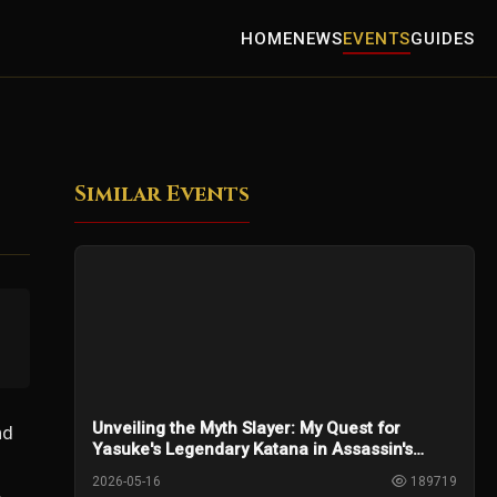
HOME
NEWS
EVENTS
GUIDES
Similar Events
Unveiling the Myth Slayer: My Quest for
nd
Yasuke's Legendary Katana in Assassin's
Creed Shadows
2026-05-16
189719