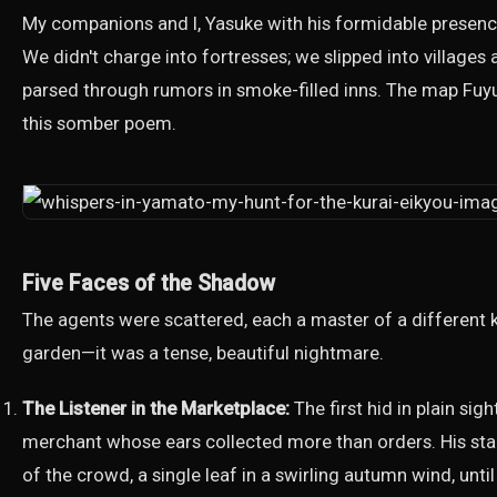
My companions and I, Yasuke with his formidable presence
We didn't charge into fortresses; we slipped into villag
parsed through rumors in smoke-filled inns. The map Fuyu
this somber poem.
Five Faces of the Shadow
The agents were scattered, each a master of a different ki
garden—it was a tense, beautiful nightmare.
The Listener in the Marketplace:
The first hid in plain sigh
merchant whose ears collected more than orders. His st
of the crowd, a single leaf in a swirling autumn wind, unti