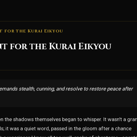
t for the Kurai Eikyou
nt for the Kurai Eikyou
emands stealth, cunning, and resolve to restore peace after
en the shadows themselves began to whisper. It wasn't a gra
s; it was a quiet word, passed in the gloom after a chance