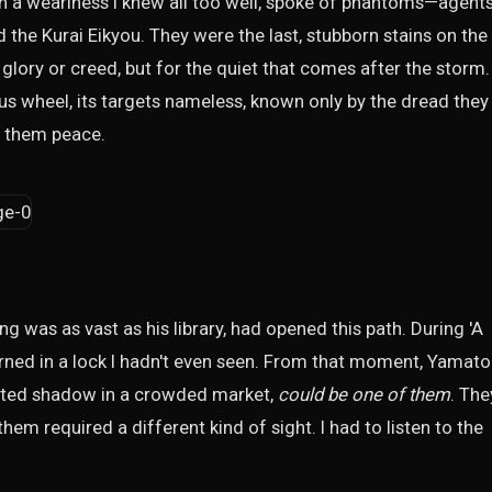
h a weariness I knew all too well, spoke of phantoms—agent
d the Kurai Eikyou. They were the last, stubborn stains on the
glory or creed, but for the quiet that comes after the storm.
s wheel, its targets nameless, known only by the dread they
nt them peace.
was as vast as his library, had opened this path. During 'A
urned in a lock I hadn't even seen. From that moment, Yamato
hifted shadow in a crowded market,
could be one of them
. The
hem required a different kind of sight. I had to listen to the