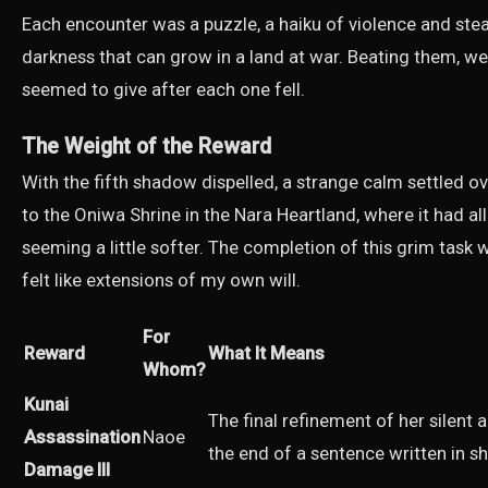
Each encounter was a puzzle, a haiku of violence and steal
darkness that can grow in a land at war. Beating them, wel
seemed to give after each one fell.
The Weight of the Reward
With the fifth shadow dispelled, a strange calm settled 
to the Oniwa Shrine in the Nara Heartland, where it had all
seeming a little softer. The completion of this grim task
felt like extensions of my own will.
For
Reward
What It Means
Whom?
Kunai
The final refinement of her silent a
Assassination
Naoe
the end of a sentence written in s
Damage III