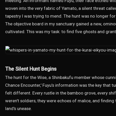
meeting. An informant named Fuyu, their face etched wit
woven into the very fabric of Yamato, a silent threat calle
tapestry I was trying to mend. The hunt was no longer for 
The objective board in my sanctuary gained a new, ominou
cultivated. This was my task: to find five ghosts and gra
The Silent Hunt Begins
The hunt for the Wise, a Shinbakufu member whose cunning 
Chance Encounter,' Fuyu’s information was the key that t
felt different. Every rustle in the bamboo grove, every s
weren't soldiers; they were echoes of malice, and finding t
land's unease.