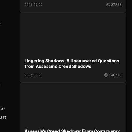
2026-02-02
87283
.
n
Lingering Shadows: 8 Unanswered Questions
from Assassin's Creed Shadows
2026-05-28
148790
e
ice
art
Assassin’s Creed Shadows: From Controversy