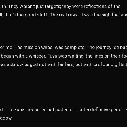
th. They weren't just targets; they were reflections of the
l, that's the good stuff. The real reward was the sigh the lan
over me. The mission wheel was complete. The journey led ba
 begun with a whisper. Fuyu was waiting, the lines on their f
 was acknowledged not with fanfare, but with profound gifts 
rt. The kunai becomes not just a tool, but a definitive period 
hadow.