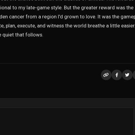
onal to my late-game style. But the greater reward was the
dden cancer from a region I'd grown to love. It was the game
, plan, execute, and witness the world breathe a little easier.
e quiet that follows.