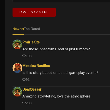
POST COMMENT
Newest
Top Rated
PrairieKite
Are these 'phantoms' real or just rumors?
108
MeadowNautilus
Is this story based on actual gameplay events?
91
OpalQuasar
Amazing storytelling, love the atmosphere!
208