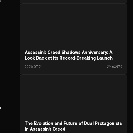
s
Assassin's Creed Shadows Anniversary: A
Look Back at Its Record-Breaking Launch
2026-07-21
63970
y
The Evolution and Future of Dual Protagonists
in Assassin's Creed