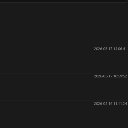
2026-05-17 14:06:41
2026-05-17 10:59:52
2026-05-16 11:11:24