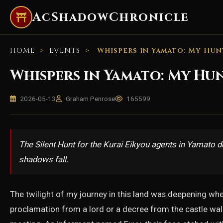
AcShadowChronicle
HOME
>
EVENTS
>
Whispers in Yamato: My Hun
Whispers in Yamato: My Hu
2026-05-13
Graham Penrose
165599
The Silent Hunt for the Kurai Eikyou agents in Yamato d
shadows fall.
The twilight of my journey in this land was deepening wh
proclamation from a lord or a decree from the castle wall