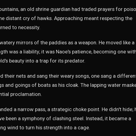
untains, an old shrine guardian had traded prayers for poiso
he distant cry of hawks. Approaching meant respecting the
urned to necessity.
 watery mirrors of the paddies as a weapon. He moved like a
ength was a liability; it was Naoe's patience, becoming one wit
eld's beauty into a trap for its predator.
their nets and sang their weary songs, one sang a differen
gs and goings of boats as his cloak. The lapping water mask
ntial proclamation.
ed a narrow pass, a strategic choke point. He didn't hide; 
e been a symphony of clashing steel. Instead, it became a
ng wind to turn his strength into a cage.