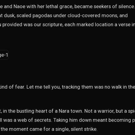
 and Naoe with her lethal grace, became seekers of silence
es at dusk, scaled pagodas under cloud-covered moons, and
 provided was our scripture, each marked location a verse i
nd of fear. Let me tell you, tracking them was no walk in th
t, in the bustling heart of a Nara town. Not a warrior, but a sp
all was a web of secrets. Taking him down meant becoming p
l the moment came for a single, silent strike.