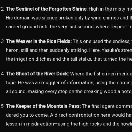
The Sentinel of the Forgotten Shrine:
High in the misty mo
His domain was silence broken only by wind chimes and t
sacred ground until the very last second, where respect t
The Weaver in the Rice Fields:
This one used the endless,
heron, still and then suddenly striking. Here, Yasuke's str
the irrigation ditches and the tall stalks, that turned the fi
The Ghost of the River Dock:
Where the fishermen mended 
tune. He was a smuggler of information, using the comin
all sound, making every step on the creaking wood a pote
The Keeper of the Mountain Pass:
The final agent command
dared you to come. A direct confrontation here would hav
lesson in misdirection—using the high rocks and the howli