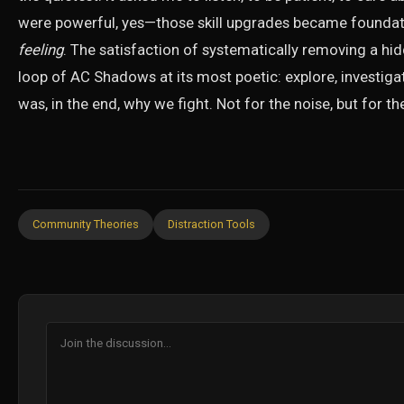
were powerful, yes—those skill upgrades became foundati
feeling
. The satisfaction of systematically removing a hi
loop of AC Shadows at its most poetic: explore, investigate
was, in the end, why we fight. Not for the noise, but for th
Community Theories
Distraction Tools