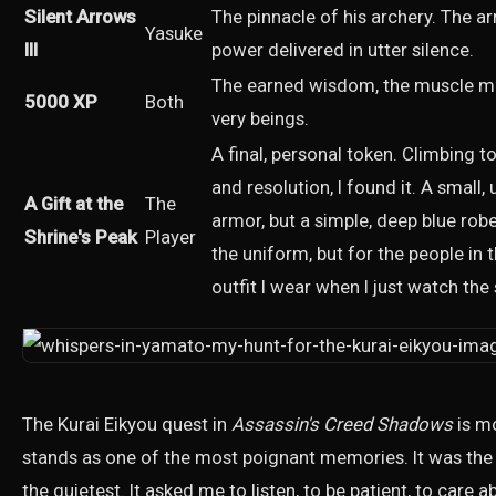
Silent Arrows
The pinnacle of his archery. The a
Yasuke
III
power delivered in utter silence.
The earned wisdom, the muscle me
5000 XP
Both
very beings.
A final, personal token. Climbing t
and resolution, I found it. A small,
A Gift at the
The
armor, but a simple, deep blue robe
Shrine's Peak
Player
the uniform, but for the people in 
outfit I wear when I just watch the
The Kurai Eikyou quest in
Assassin's Creed Shadows
is mo
stands as one of the most poignant memories. It was the
the quietest. It asked me to listen, to be patient, to car