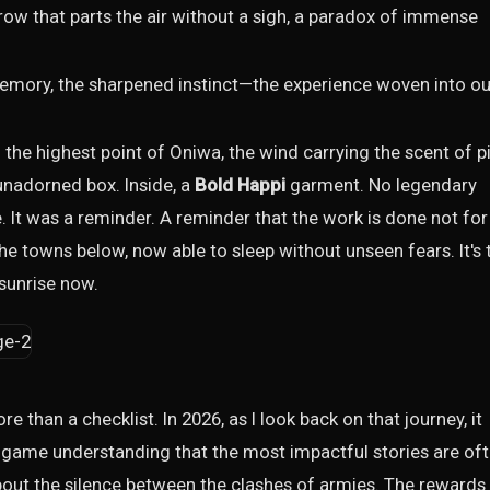
rrow that parts the air without a sigh, a paradox of immense
mory, the sharpened instinct—the experience woven into ou
o the highest point of Oniwa, the wind carrying the scent of p
 unadorned box. Inside, a
Bold Happi
garment. No legendary
. It was a reminder. A reminder that the work is done not for
the towns below, now able to sleep without unseen fears. It's 
 sunrise now.
re than a checklist. In 2026, as I look back on that journey, it
 game understanding that the most impactful stories are of
e about the silence between the clashes of armies. The rewards