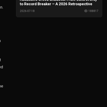
to Record Breaker – A 2026 Retrospective
n.
2026-07-18
188817
h
t
ed
he