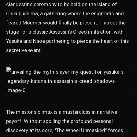
clandestine ceremony to be held on the island of
Chikubushima, a gathering where the enigmatic and
feared Mourner would finally be present. This set the
stage for a classic Assassin's Creed infiltration, with
Yasuke and Naoe partnering to pierce the heart of this
secretive event.
The mission's climax is a masterclass in narrative
payoff. Without spoiling the profound personal
discovery at its core, "The Wheel Unmasked" forces