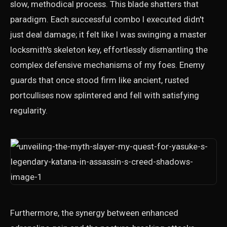
slow, methodical process. This blade shatters that
paradigm. Each successful combo I executed didn't
just deal damage; it felt like I was swinging a master
locksmith's skeleton key, effortlessly dismantling the
complex defensive mechanisms of my foes. Enemy
guards that once stood firm like ancient, rusted
portcullises now splintered and fell with satisfying
regularity.
Furthermore, the synergy between enhanced