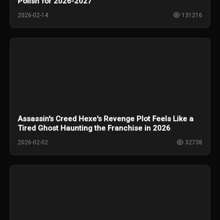
Polish for 2026-2027
2026-02-14
131216
Assassin's Creed Hexe's Revenge Plot Feels Like a
Tired Ghost Haunting the Franchise in 2026
2026-02-02
32738