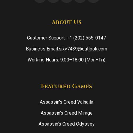
About Us
Customer Support: +1 (202) 555-0147
Business Email:sjxv7439@outlook.com
Working Hours: 9:00–18:00 (Mon–Fri)
Featured Games
Assassin’s Creed Valhalla
Assassin’s Creed Mirage
Assassin’s Creed Odyssey