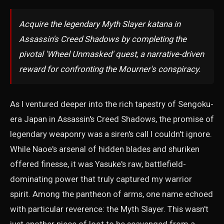
Acquire the legendary Myth Slayer katana in
Assassin's Creed Shadows by completing the
pivotal 'Wheel Unmasked' quest, a narrative-driven
reward for confronting the Mourner's conspiracy.
As I ventured deeper into the rich tapestry of Sengoku-
era Japan in Assassin's Creed Shadows, the promise of
legendary weaponry was a siren's call I couldn't ignore.
While Naoe's arsenal of hidden blades and shuriken
offered finesse, it was Yasuke's raw, battlefield-
dominating power that truly captured my warrior
spirit. Among the pantheon of arms, one name echoed
with particular reverence: the Myth Slayer. This wasn't