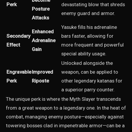
become
Perk
devastating blow that shreds
Posture
enemy guard and armor.
Attacks
Yasuke fills his adrenaline
Enhanced
Secondary
bars faster, allowing for
Adrenaline
Effect
more frequent and powerful
Gain
special ability usage.
Unlocked alongside the
Engravable
Improved
weapon, can be applied to
Perk
Riposte
other legendary katanas for
a superior parry counter.
The unique perk is where the Myth Slayer transcends
from a great weapon to a legendary one. In the heat of
combat, managing enemy posture—especially against
towering bosses clad in impenetrable armor—can be a