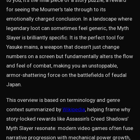
to you; it's the final piece of a story puzzle, a reward
for seeing the Mourner's tale through to its
emotionally charged conclusion. In a landscape where
legendary loot can sometimes feel generic, the Myth
Slayer is brilliantly specific. It is the perfect tool for
Yasuke mains, a weapon that doesn't just change
numbers on a screen but fundamentally alters the flow
and feel of combat, making you an unstoppable,
armor-shattering force on the battlefields of feudal
Japan.
This overview is based on terminology and genre
context summarized by
Wikipedia
, helping frame why
story-locked rewards like Assassin’s Creed Shadows’
Myth Slayer resonate: modern video games often fuse
narrative progression with mechanical power growth,