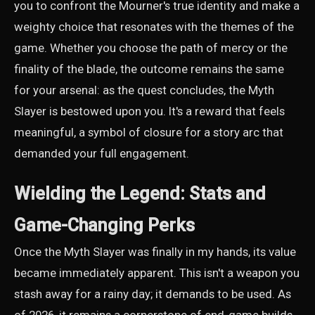
you to confront the Mourner's true identity and make a
weighty choice that resonates with the themes of the
game. Whether you choose the path of mercy or the
finality of the blade, the outcome remains the same
for your arsenal: as the quest concludes, the Myth
Slayer is bestowed upon you. It's a reward that feels
meaningful, a symbol of closure for a story arc that
demanded your full engagement.
Wielding the Legend: Stats and
Game-Changing Perks
Once the Myth Slayer was finally in my hands, its value
became immediately apparent. This isn't a weapon you
stash away for a rainy day; it demands to be used. As