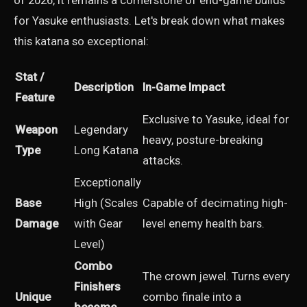
of 2026, it remains a cornerstone of end-game builds
for Yasuke enthusiasts. Let's break down what makes
this katana so exceptional:
Stat /
Description
In-Game Impact
Feature
Exclusive to Yasuke, ideal for
Weapon
Legendary
heavy, posture-breaking
Type
Long Katana
attacks.
Exceptionally
Base
High (Scales
Capable of decimating high-
Damage
with Gear
level enemy health bars.
Level)
Combo
The crown jewel. Turns every
Finishers
Unique
combo finale into a