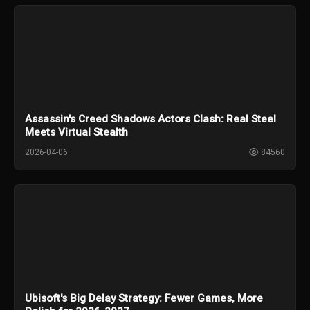
Assassin's Creed Shadows Actors Clash: Real Steel
Meets Virtual Stealth
2026-04-06
84560
Ubisoft's Big Delay Strategy: Fewer Games, More