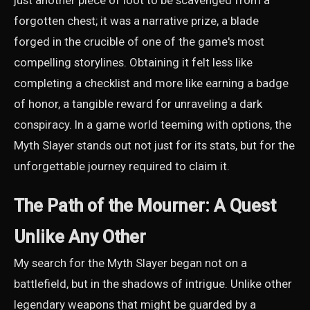
just another piece of loot to be scavenged from a
forgotten chest; it was a narrative prize, a blade
forged in the crucible of one of the game's most
compelling storylines. Obtaining it felt less like
completing a checklist and more like earning a badge
of honor, a tangible reward for unraveling a dark
conspiracy. In a game world teeming with options, the
Myth Slayer stands out not just for its stats, but for the
unforgettable journey required to claim it.
The Path of the Mourner: A Quest
Unlike Any Other
My search for the Myth Slayer began not on a
battlefield, but in the shadows of intrigue. Unlike other
legendary weapons that might be guarded by a