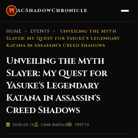
AcShadowChronicle
HOME
>
EVENTS
>
Unveiling the Myth
Slayer: My Quest for Yasuke's Legendary
Katana in Assassin's Creed Shadows
Unveiling the Myth
Slayer: My Quest for
Yasuke's Legendary
Katana in Assassin's
Creed Shadows
2026-05-16
Caleb Ashford
189719