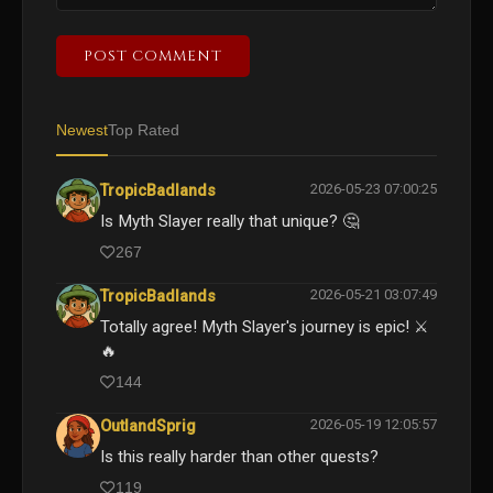
POST COMMENT
Newest
Top Rated
2026-05-23 07:00:25
TropicBadlands
Is Myth Slayer really that unique? 🤔
267
2026-05-21 03:07:49
TropicBadlands
Totally agree! Myth Slayer's journey is epic! ⚔️
🔥
144
2026-05-19 12:05:57
OutlandSprig
Is this really harder than other quests?
119