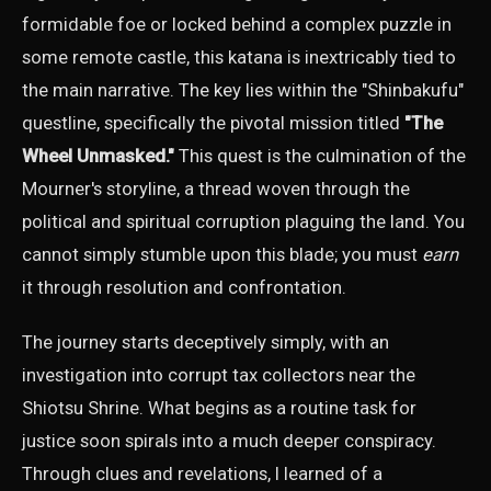
formidable foe or locked behind a complex puzzle in
some remote castle, this katana is inextricably tied to
the main narrative. The key lies within the "Shinbakufu"
questline, specifically the pivotal mission titled
"The
Wheel Unmasked."
This quest is the culmination of the
Mourner's storyline, a thread woven through the
political and spiritual corruption plaguing the land. You
cannot simply stumble upon this blade; you must
earn
it through resolution and confrontation.
The journey starts deceptively simply, with an
investigation into corrupt tax collectors near the
Shiotsu Shrine. What begins as a routine task for
justice soon spirals into a much deeper conspiracy.
Through clues and revelations, I learned of a