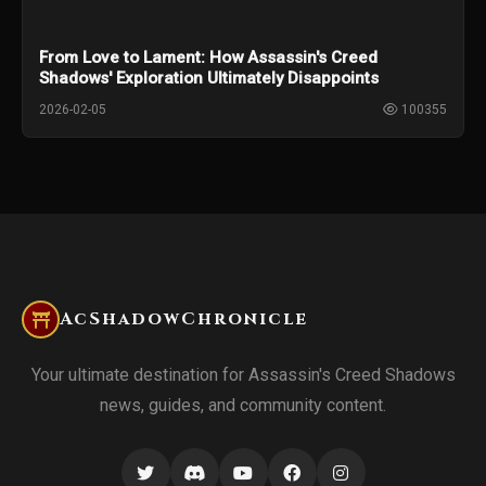
From Love to Lament: How Assassin's Creed
Shadows' Exploration Ultimately Disappoints
2026-02-05
100355
AcShadowChronicle
Your ultimate destination for Assassin's Creed Shadows
news, guides, and community content.