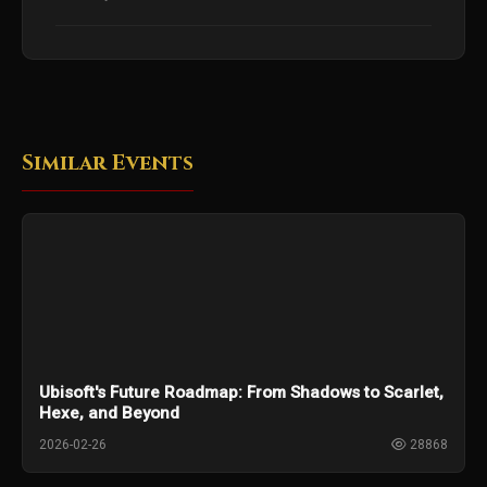
Similar Events
Ubisoft's Future Roadmap: From Shadows to Scarlet,
Hexe, and Beyond
2026-02-26
28868