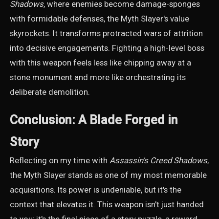
Shadows
, where enemies become damage-sponges
with formidable defenses, the Myth Slayer's value
skyrockets. It transforms protracted wars of attrition
into decisive engagements. Fighting a high-level boss
with this weapon feels less like chipping away at a
stone monument and more like orchestrating its
deliberate demolition.
Conclusion: A Blade Forged in
Story
Reflecting on my time with
Assassin's Creed Shadows
,
the Myth Slayer stands as one of my most memorable
acquisitions. Its power is undeniable, but it's the
context that elevates it. This weapon isn't just handed