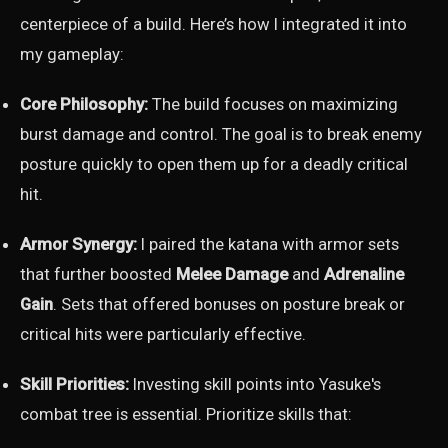
centerpiece of a build. Here’s how I integrated it into
my gameplay:
Core Philosophy:
The build focuses on maximizing
burst damage and control. The goal is to break enemy
posture quickly to open them up for a deadly critical
hit.
Armor Synergy:
I paired the katana with armor sets
that further boosted
Melee Damage
and
Adrenaline
Gain
. Sets that offered bonuses on posture break or
critical hits were particularly effective.
Skill Priorities:
Investing skill points into Yasuke's
combat tree is essential. Prioritize skills that: