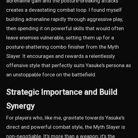
adrenaline gain and the posture-breaking attacks
creates a devastating combat loop. I found myself
building adrenaline rapidly through aggressive play,
then spending it on powerful skills that would often
leave enemies vulnerable, setting them up for a
posture-shattering combo finisher from the Myth
Slayer. It encourages and rewards a relentlessly
offensive style that perfectly suits Yasuke's persona as
an unstoppable force on the battlefield.
Strategic Importance and Build
Synergy
For players who, like me, gravitate towards Yasuke's
direct and powerful combat style, the Myth Slayer is
non-negotiable. It's more than a weapon; it's the