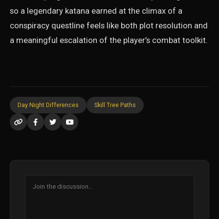
so a legendary katana earned at the climax of a
conspiracy questline feels like both plot resolution and
a meaningful escalation of the player’s combat toolkit.
Day Night Differences
Skill Tree Paths