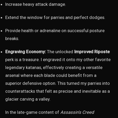
Increase heavy attack damage.
Extend the window for parries and perfect dodges.
Provide health or adrenaline on successful posture
breaks.
Engraving Economy:
The unlocked
Improved Riposte
perk is a treasure. I engraved it onto my other favorite
legendary katanas, effectively creating a versatile
arsenal where each blade could benefit from a
superior defensive option. This turned my parries into
counterattacks that felt as precise and inevitable as a
glacier carving a valley.
In the late-game content of
Assassin's Creed