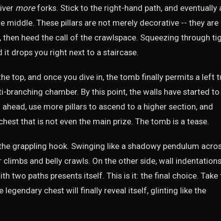
liver
more
forks. Stick to the right-hand path, and eventually 
e middle. These pillars are not merely decorative -- they are
 then heed the call of the crawlspace. Squeezing through ti
 it drops you right next to a staircase.
he top, and once you dive in, the tomb finally permits a left t
ti-branching chamber. By this point, the walls have started to
h ahead, use more pillars to ascend to a higher section, and
chest that is not even the main prize. The tomb is a tease.
 the grappling hook. Swinging like a shadowy pendulum acro
r climbs and belly crawls. On the other side, wall indentation
h two paths presents itself. This is it: the final choice. Take
egendary chest will finally reveal itself, glinting like the