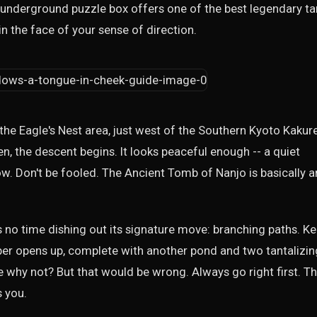
s underground puzzle box offers one of the best legendary t
in the face of your sense of direction.
the Eagle's Nest area, just west of the Southern Kyoto Kakur
n, the descent begins. It looks peaceful enough -- a quiet
ow. Don't be fooled. The Ancient Tomb of Nanjo is basically a
es no time dishing out its signature move: branching paths. K
er opens up, complete with another pond and two tantalizin
se why not? But that would be wrong. Always go right first. Th
s you.