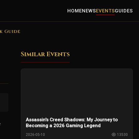
HOME
NEWS
EVENTS
GUIDES
k Guide
Similar Events
Assassin's Creed Shadows: My Journey to
s
Becoming a 2026 Gaming Legend
2026-05-10
13530