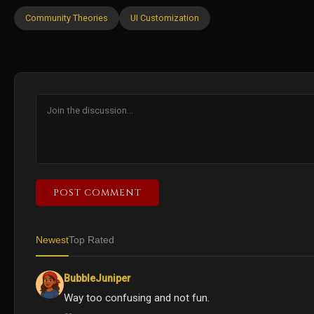
Community Theories
UI Customization
POST COMMENT
Newest
Top Rated
BubbleJuniper
Way too confusing and not fun.