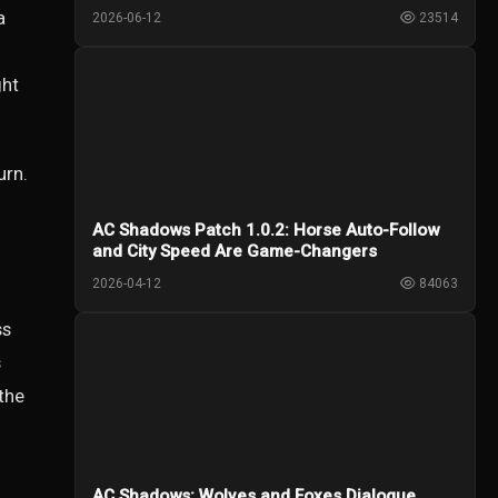
Creed Shadows
a
2026-06-12
23514
ght
urn.
AC Shadows Patch 1.0.2: Horse Auto-Follow
and City Speed Are Game-Changers
2026-04-12
84063
ss
s
 the
AC Shadows: Wolves and Foxes Dialogue