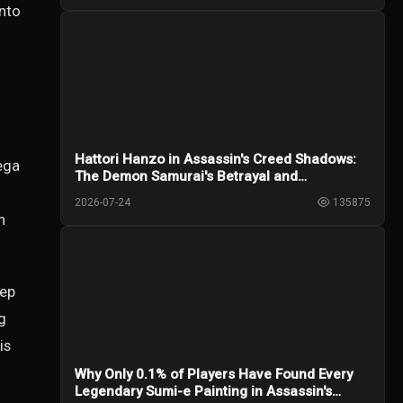
anto
Hattori Hanzo in Assassin's Creed Shadows:
ega
The Demon Samurai's Betrayal and
Redemption
2026-07-24
135875
n
eep
g
is
Why Only 0.1% of Players Have Found Every
Legendary Sumi-e Painting in Assassin's