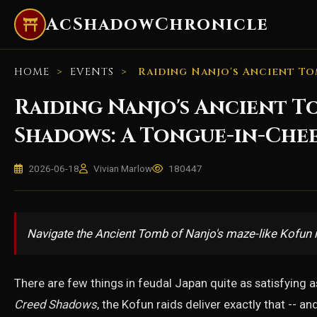
AcShadowChronicle
HOME
>
EVENTS
>
Raiding Nanjo's Ancient To
Raiding Nanjo's Ancient To
Shadows: A Tongue-in-Che
2026-06-18
Vivian Marlow
180447
Navigate the Ancient Tomb of Nanjo's maze-like Kofun r
There are few things in feudal Japan quite as satisfying as 
Creed Shadows
, the Kofun raids deliver exactly that -- 