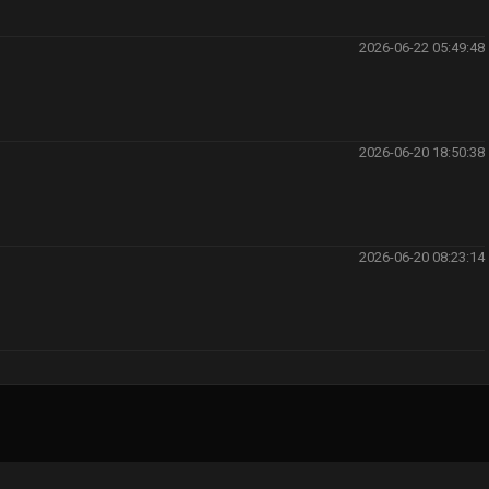
2026-06-22 05:49:48
2026-06-20 18:50:38
2026-06-20 08:23:14