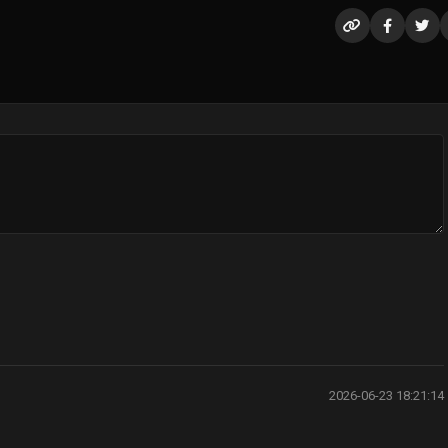
2026-06-23 18:21:14