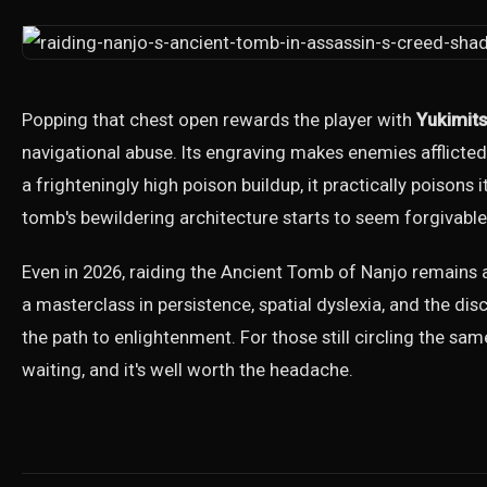
Popping that chest open rewards the player with
Yukimit
navigational abuse. Its engraving makes enemies afflicte
a frighteningly high poison buildup, it practically poisons 
tomb's bewildering architecture starts to seem forgivable
Even in 2026, raiding the Ancient Tomb of Nanjo remains a
a masterclass in persistence, spatial dyslexia, and the dis
the path to enlightenment. For those still circling the sa
waiting, and it's well worth the headache.