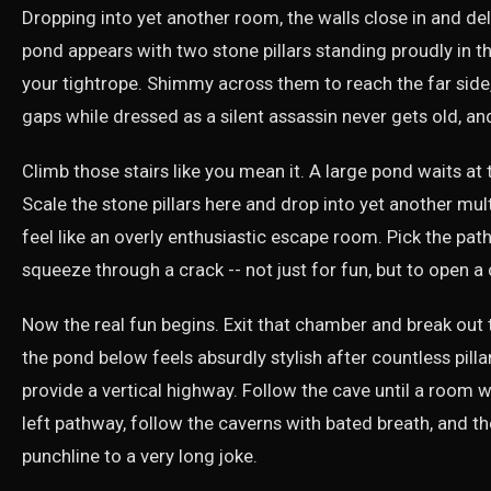
Dropping into yet another room, the walls close in and de
pond appears with two stone pillars standing proudly in th
your tightrope. Shimmy across them to reach the far side,
gaps while dressed as a silent assassin never gets old, and
Climb those stairs like you mean it. A large pond waits at t
Scale the stone pillars here and drop into yet another mul
feel like an overly enthusiastic escape room. Pick the pat
squeeze through a crack -- not just for fun, but to open a 
Now the real fun begins. Exit that chamber and break out
the pond below feels absurdly stylish after countless pilla
provide a vertical highway. Follow the cave until a room wit
left pathway, follow the caverns with bated breath, and the l
punchline to a very long joke.