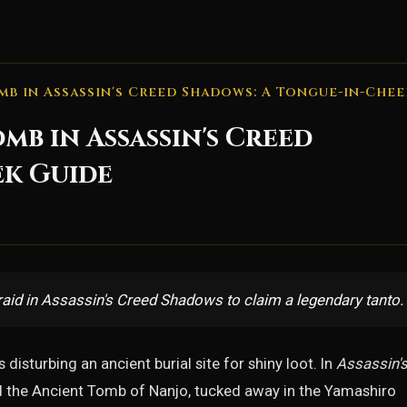
mb in Assassin's Creed Shadows: A Tongue-in-Chee
mb in Assassin's Creed
ek Guide
aid in Assassin's Creed Shadows to claim a legendary tanto.
disturbing an ancient burial site for shiny loot. In
Assassin'
and the Ancient Tomb of Nanjo, tucked away in the Yamashiro