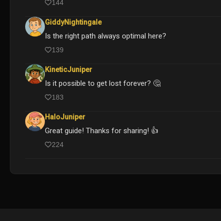
144
GiddyNightingale
Is the right path always optimal here?
139
KineticJuniper
Is it possible to get lost forever? 🤔
183
HaloJuniper
Great guide! Thanks for sharing! 👍
224