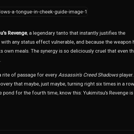
su's Revenge
, a legendary tanto that instantly justifies the
d with any status effect vulnerable, and because the weapon 
its own meals. The synergy is so deliciously cruel that even t
.
 rite of passage for every
Assassin's Creed Shadows
player. 
covery that maybe, just maybe, turning right six times in a row
me pond for the fourth time, know this: Yukimitsu's Revenge is