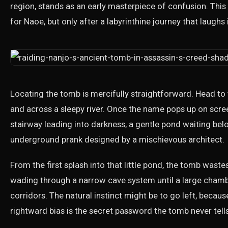
region, stands as an early masterpiece of confusion. Thi
for Naoe, but only after a labyrinthine journey that laughs 
Locating the tomb is mercifully straightforward. Head to 
and across a sleepy river. Once the name pops up on scree
stairway leading into darkness, a gentle pond waiting bel
underground prank designed by a mischievous architect.
From the first splash into that little pond, the tomb wast
wading through a narrow cave system until a large chamb
corridors. The natural instinct might be to go left, becau
rightward bias is the secret password the tomb never tell