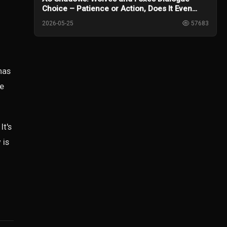
Choice – Patience or Action, Does It Even
Matter?
2026-05-25
57683
has
he
It's
 is