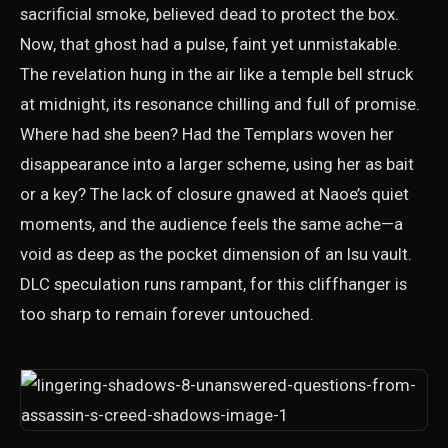
sacrificial smoke, believed dead to protect the box.
Now, that ghost had a pulse, faint yet unmistakable.
The revelation hung in the air like a temple bell struck
at midnight, its resonance chilling and full of promise.
Where had she been? Had the Templars woven her
disappearance into a larger scheme, using her as bait
or a key? The lack of closure gnawed at Naoe’s quiet
moments, and the audience feels the same ache—a
void as deep as the pocket dimension of an Isu vault.
DLC speculation runs rampant, for this cliffhanger is
too sharp to remain forever untouched.