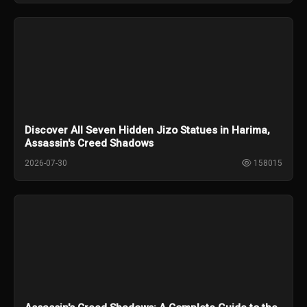
Discover All Seven Hidden Jizo Statues in Harima,
Assassin's Creed Shadows
2026-07-30
158015