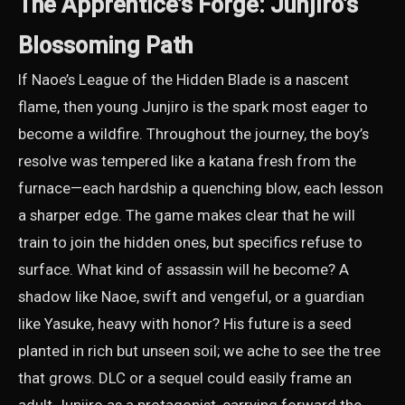
The Apprentice’s Forge: Junjiro’s
Blossoming Path
If Naoe’s League of the Hidden Blade is a nascent
flame, then young Junjiro is the spark most eager to
become a wildfire. Throughout the journey, the boy’s
resolve was tempered like a katana fresh from the
furnace—each hardship a quenching blow, each lesson
a sharper edge. The game makes clear that he will
train to join the hidden ones, but specifics refuse to
surface. What kind of assassin will he become? A
shadow like Naoe, swift and vengeful, or a guardian
like Yasuke, heavy with honor? His future is a seed
planted in rich but unseen soil; we ache to see the tree
that grows. DLC or a sequel could easily frame an