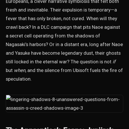
Europeans, a clever narrative symbiosis that felt both
fresh and inevitable. Their expulsion is temporary—a
fever that has only broken, not cured. When will they
crawl back? In a DLC campaign that pits Naoe against
a secret cell operating from the shadows of
Nagasaki’s harbors? Or in a distant era, long after Naoe
and Yasuke have become legendary dust, their ghosts
still locked in the eternal war? The question is not
if
but
when
, and the silence from Ubisoft fuels the fire of
speculation.