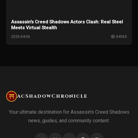
Assassin's Creed Shadows Actors Clash: Real Steel
Meets Virtual Stealth
2026-04-06
84560
AcShadowChronicle
Your ultimate destination for Assassin's Creed Shadows
news, guides, and community content.