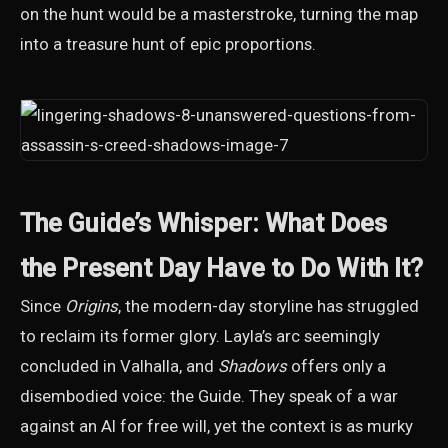
on the hunt would be a masterstroke, turning the map
into a treasure hunt of epic proportions.
The Guide’s Whisper: What Does
the Present Day Have to Do With It?
Since
Origins
, the modern-day storyline has struggled
to reclaim its former glory. Layla’s arc seemingly
concluded in Valhalla, and
Shadows
offers only a
disembodied voice: the Guide. They speak of a war
against an AI for free will, yet the context is as murky