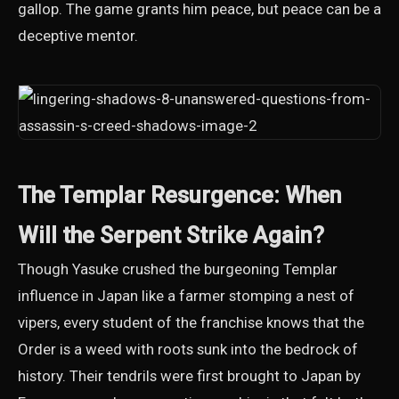
gallop. The game grants him peace, but peace can be a
deceptive mentor.
The Templar Resurgence: When
Will the Serpent Strike Again?
Though Yasuke crushed the burgeoning Templar
influence in Japan like a farmer stomping a nest of
vipers, every student of the franchise knows that the
Order is a weed with roots sunk into the bedrock of
history. Their tendrils were first brought to Japan by