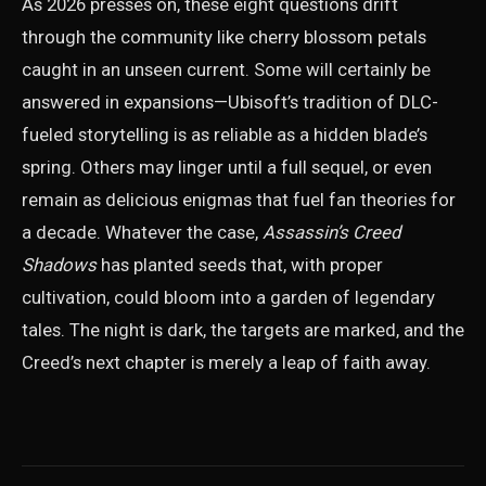
As 2026 presses on, these eight questions drift
through the community like cherry blossom petals
caught in an unseen current. Some will certainly be
answered in expansions—Ubisoft’s tradition of DLC-
fueled storytelling is as reliable as a hidden blade’s
spring. Others may linger until a full sequel, or even
remain as delicious enigmas that fuel fan theories for
a decade. Whatever the case,
Assassin’s Creed
Shadows
has planted seeds that, with proper
cultivation, could bloom into a garden of legendary
tales. The night is dark, the targets are marked, and the
Creed’s next chapter is merely a leap of faith away.