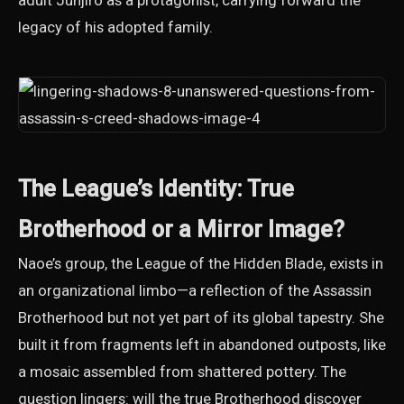
adult Junjiro as a protagonist, carrying forward the
legacy of his adopted family.
The League’s Identity: True
Brotherhood or a Mirror Image?
Naoe’s group, the League of the Hidden Blade, exists in
an organizational limbo—a reflection of the Assassin
Brotherhood but not yet part of its global tapestry. She
built it from fragments left in abandoned outposts, like
a mosaic assembled from shattered pottery. The
question lingers: will the true Brotherhood discover