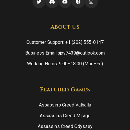
About Us
Customer Support: +1 (202) 555-0147
Business Email:sjxv7439@outlook.com
Working Hours: 9:00–18:00 (Mon–Fri)
Featured Games
Assassin’s Creed Valhalla
Assassin’s Creed Mirage
Assassin’s Creed Odyssey