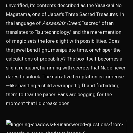
unverified, its contents described as the Yasakani No
Magatama, one of Japan’s Three Sacred Treasures. In
the language of
Assassin’s Creed
, “sacred” often
translates to “Isu technology,” and the mere mention
of magic sets the lore alight with possibilities. Does
the jewel bend light, manipulate time, or whisper the
calculations of probability? The box itself becomes a
silent reliquary, humming with secrets that Naoe never
dares to unlock. The narrative temptation is immense
—like handing a child a wrapped gift and forbidding
them to tear the paper. Fans are begging for the
moment that lid creaks open.