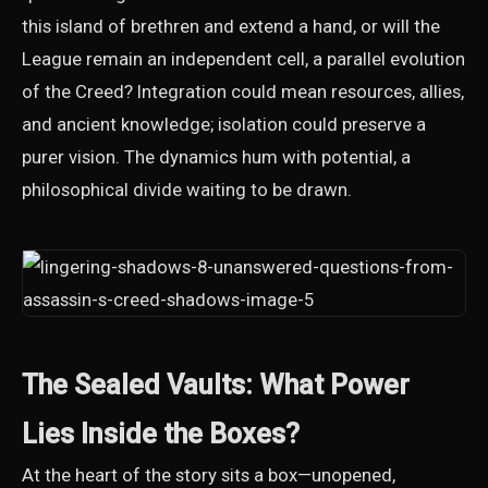
this island of brethren and extend a hand, or will the
League remain an independent cell, a parallel evolution
of the Creed? Integration could mean resources, allies,
and ancient knowledge; isolation could preserve a
purer vision. The dynamics hum with potential, a
philosophical divide waiting to be drawn.
The Sealed Vaults: What Power
Lies Inside the Boxes?
At the heart of the story sits a box—unopened,