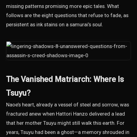
missing patterns promising more epic tales. What
follows are the eight questions that refuse to fade, as
persistent as ink stains on a samurai’s soul.
The Vanished Matriarch: Where Is
Tsuyu?
Naoe’s heart, already a vessel of steel and sorrow, was
fractured anew when Hattori Hanzo delivered a lead
that her mother Tsuyu might still walk this earth. For
years, Tsuyu had been a ghost—a memory shrouded in