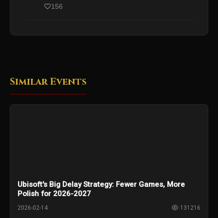
156
Similar Events
Ubisoft's Big Delay Strategy: Fewer Games, More
Polish for 2026-2027
2026-02-14
131216