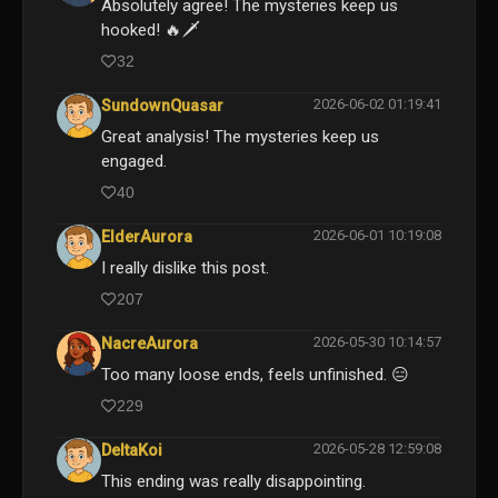
Absolutely agree! The mysteries keep us
hooked! 🔥🗡️
32
2026-06-02 01:19:41
SundownQuasar
Great analysis! The mysteries keep us
engaged.
40
2026-06-01 10:19:08
ElderAurora
I really dislike this post.
207
2026-05-30 10:14:57
NacreAurora
Too many loose ends, feels unfinished. 😑
229
2026-05-28 12:59:08
DeltaKoi
This ending was really disappointing.