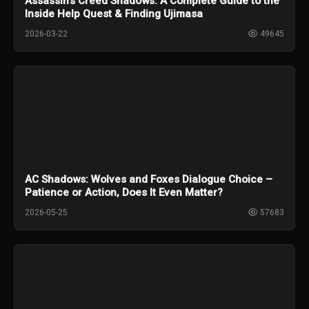
Assassin's Creed Shadows: A Complete Guide to the
Inside Help Quest & Finding Ujimasa
2026-03-22
49645
AC Shadows: Wolves and Foxes Dialogue Choice –
Patience or Action, Does It Even Matter?
2026-05-25
57683