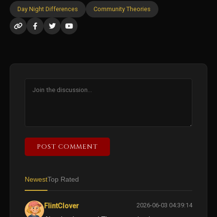
Day Night Differences
Community Theories
POST COMMENT
Newest
Top Rated
2026-06-03 04:39:14
FlintClover