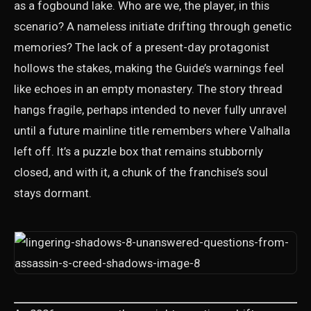
as a fogbound lake. Who are we, the player, in this
scenario? A nameless initiate drifting through genetic
memories? The lack of a present-day protagonist
hollows the stakes, making the Guide’s warnings feel
like echoes in an empty monastery. The story thread
hangs fragile, perhaps intended to never fully unravel
until a future mainline title remembers where Valhalla
left off. It’s a puzzle box that remains stubbornly
closed, and with it, a chunk of the franchise’s soul
stays dormant.