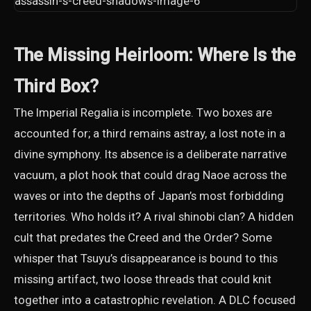
The Missing Heirloom: Where Is the
Third Box?
The Imperial Regalia is incomplete. Two boxes are
accounted for; a third remains astray, a lost note in a
divine symphony. Its absence is a deliberate narrative
vacuum, a plot hook that could drag Naoe across the
waves or into the depths of Japan’s most forbidding
territories. Who holds it? A rival shinobi clan? A hidden
cult that predates the Creed and the Order? Some
whisper that Tsuyu’s disappearance is bound to this
missing artifact, two loose threads that could knit
together into a catastrophic revelation. A DLC focused