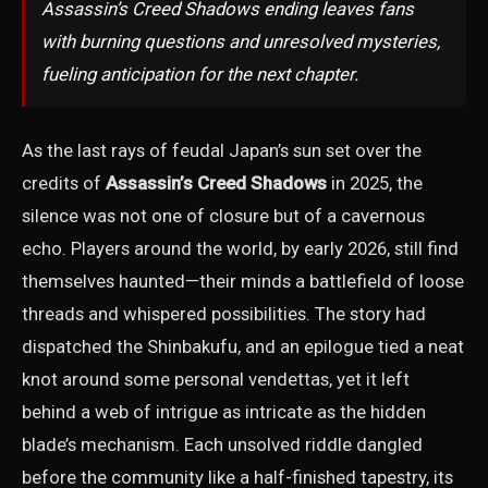
Assassin’s Creed Shadows ending leaves fans
with burning questions and unresolved mysteries,
fueling anticipation for the next chapter.
As the last rays of feudal Japan’s sun set over the
credits of
Assassin’s Creed Shadows
in 2025, the
silence was not one of closure but of a cavernous
echo. Players around the world, by early 2026, still find
themselves haunted—their minds a battlefield of loose
threads and whispered possibilities. The story had
dispatched the Shinbakufu, and an epilogue tied a neat
knot around some personal vendettas, yet it left
behind a web of intrigue as intricate as the hidden
blade’s mechanism. Each unsolved riddle dangled
before the community like a half-finished tapestry, its