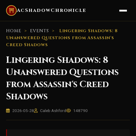
AcShadowChronicle
HOME
>
EVENTS
>
Lingering Shadows: 8
Unanswered Questions from Assassin's
Creed Shadows
Lingering Shadows: 8
Unanswered Questions
from Assassin's Creed
Shadows
2026-05-28
Caleb Ashford
148790