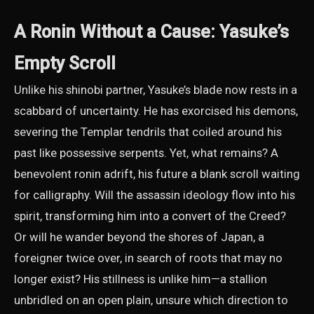
A Ronin Without a Cause: Yasuke’s
Empty Scroll
Unlike his shinobi partner, Yasuke’s blade now rests in a
scabbard of uncertainty. He has exorcised his demons,
severing the Templar tendrils that coiled around his
past like possessive serpents. Yet, what remains? A
benevolent ronin adrift, his future a blank scroll waiting
for calligraphy. Will the assassin ideology flow into his
spirit, transforming him into a convert of the Creed?
Or will he wander beyond the shores of Japan, a
foreigner twice over, in search of roots that may no
longer exist? His stillness is unlike him—a stallion
unbridled on an open plain, unsure which direction to