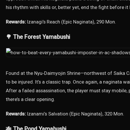
his rhythm with skills or, better yet, end the fight before i
Rewards:
Izanagi’s Reach (Epic Naginata), 290 Mon.
🌳 The Forest Yamabushi
Found at the Nyu‑Daimyojin Shrine—northwest of Saika 
to be injured. It’s a classic trap. Once again, a naginata w
After a failed assassination, the player must stay mobil
there’s a clear opening.
Rewards:
Izanami’s Salvation (Epic Naginata), 320 Mon.
🎋 The Pond Yamabushi