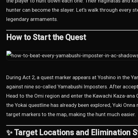
the player to hunt down each one. Their naginatas and kata
hunter can become the slayer. Let’s walk through every st
legendary armaments.
How to Start the Quest
During Act 2, a quest marker appears at Yoshino in the 
against nine so-called Yamabushi Imposters. After accepting
Head to the Omi region and enter the Kawachi Kaza-ana Cav
the Yokai questline has already been explored, Yuki Onna 
target markers to the map, making the hunt much easier.
✨ Target Locations and Elimination S