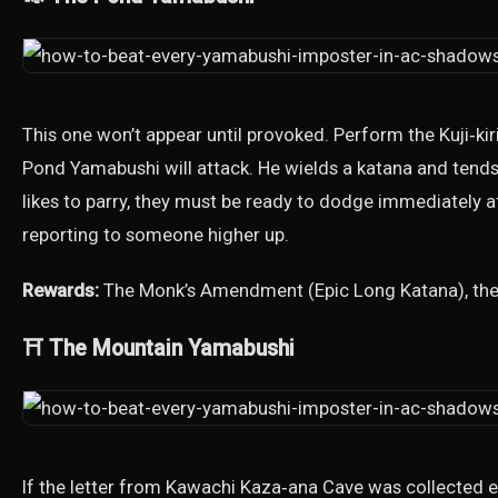
This one won’t appear until provoked. Perform the Kuji‑ki
Pond Yamabushi will attack. He wields a katana and tends 
likes to parry, they must be ready to dodge immediately a
reporting to someone higher up.
Rewards:
The Monk’s Amendment (Epic Long Katana), the r
⛩️ The Mountain Yamabushi
If the letter from Kawachi Kaza‑ana Cave was collected ear