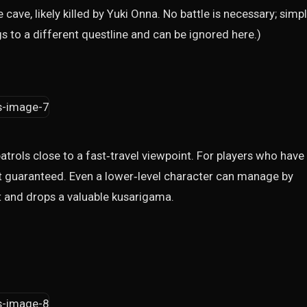
ave, likely killed by Yuki Onna. No battle is necessary; simp
s to a different questline and can be ignored here.)
patrols close to a fast‑travel viewpoint. For players who have
ost guaranteed. Even a lower‑level character can manage by
t and drops a valuable kusarigama.