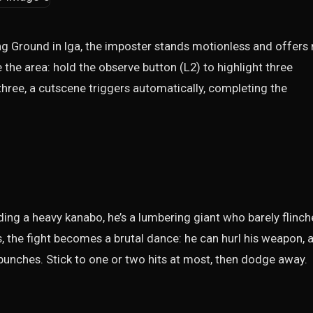
ng Ground in Iga, the imposter stands motionless and offers
 the area: hold the observe button (L2) to highlight three
three, a cutscene triggers automatically, completing the
ding a heavy kanabo, he’s a lumbering giant who barely flinch
ls, the fight becomes a brutal dance: he can hurl his weapon, 
unches. Stick to one or two hits at most, then dodge away.