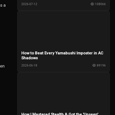
2026-07-12
108066
s a
How to Beat Every Yamabushi Imposter in AC
Shadows
een
2026-06-18
89196
How I Mastered Stealth & Got the 'Unseen'