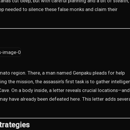
nas cut deep, but with careful planning and a bit of stealth,
ep needed to silence these false monks and claim their
Yamato region. There, a man named Genpaku pleads for help
 the mission, the assassin’s first task is to gather intellige
e. On a body inside, a letter reveals crucial locations—and 
may have already been defeated here. This letter adds sever
trategies