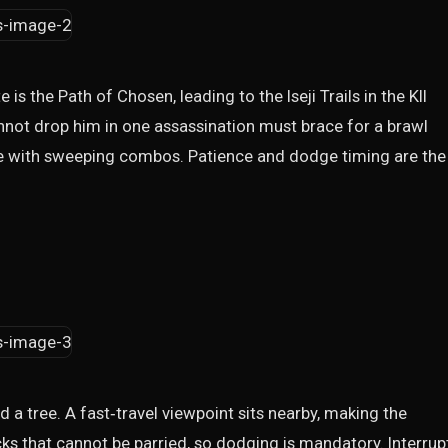
 is the Path of Chosen, leading to the Iseji Trails in the KII
nnot drop him in one assassination must brace for a brawl
e with sweeping combos. Patience and dodge timing are the
nd a tree. A fast‑travel viewpoint sits nearby, making the
acks that cannot be parried, so dodging is mandatory. Interrup