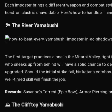
Each imposter brings a different weapon and combat style
head‑on clash is unavoidable. Here’s how to handle all nin
🏞️ The River Yamabushi
The first target practices alone in the Mitarai Valley, right
who sneaks up from behind will have a solid chance to del
upgraded. Should the initial strike fail, his katana combos
well‑timed skill will finish the job.
Rewards:
Susanoo’s Torrent (Epic Bow), Armor Piercing o
⛰️ The Clifftop Yamabushi