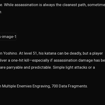
. While assassination is always the cleanest path, sometime
e.
 in Yoshino. At level 51, his katana can be deadly, but a player
iver a one‑hit kill—especially if assassination damage has b
 are parryable and predictable. Simple light attacks or a
n Multiple Enemies Engraving, 700 Data Fragments.