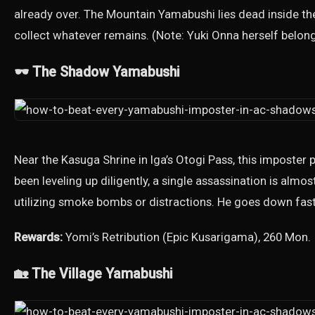
already over. The Mountain Yamabushi lies dead inside the c
collect whatever remains. (Note: Yuki Onna herself belong
🕶️ The Shadow Yamabushi
Near the Kasuga Shrine in Iga’s Otogi Pass, this imposter 
been leveling up diligently, a single assassination is alm
utilizing smoke bombs or distractions. He goes down fas
Rewards:
Yomi’s Retribution (Epic Kusarigama), 260 Mon.
🏡 The Village Yamabushi