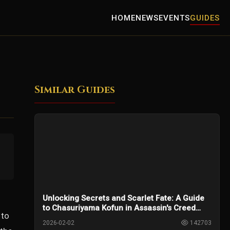
HOME
NEWS
EVENTS
GUIDES
Similar Guides
Unlocking Secrets and Scarlet Fate: A Guide
to Chasuriyama Kofun in Assassin's Creed
 to
Shadows
2026-02-02
142703