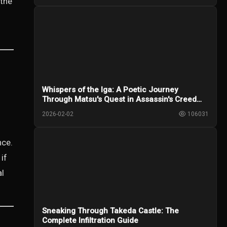
 the
Whispers of the Iga: A Poetic Journey
Through Matsu's Quest in Assassin's Creed
Shadows
2026-02-02
106031
nce.
if
al
Sneaking Through Takeda Castle: The
Complete Infiltration Guide