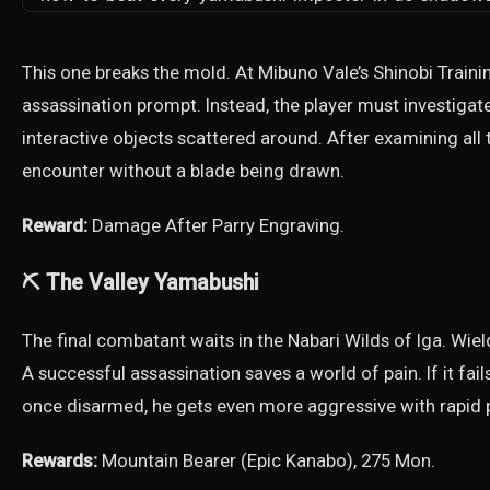
This one breaks the mold. At Mibuno Vale’s Shinobi Traini
assassination prompt. Instead, the player must investigate
interactive objects scattered around. After examining all 
encounter without a blade being drawn.
Reward:
Damage After Parry Engraving.
⛏️ The Valley Yamabushi
The final combatant waits in the Nabari Wilds of Iga. Wiel
A successful assassination saves a world of pain. If it fai
once disarmed, he gets even more aggressive with rapid p
Rewards:
Mountain Bearer (Epic Kanabo), 275 Mon.