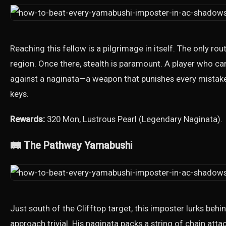
Reaching this fellow is a pilgrimage in itself. The only route
region. Once there, stealth is paramount. A player who ca
against a naginata—a weapon that punishes every mistak
keys.
Rewards:
320 Mon, Lustrous Pearl (Legendary Naginata).
🛤️ The Pathway Yamabushi
Just south of the Clifftop target, this imposter lurks behi
approach trivial. His naginata packs a string of chain att