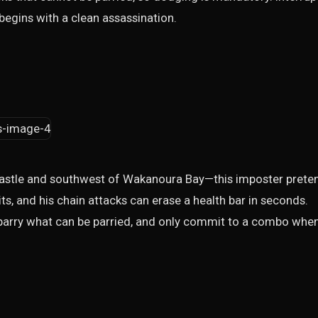
t begins with a clean assassination.
Castle and southwest of Wakanoura Bay—this imposter prete
aits, and his chain attacks can erase a health bar in seconds.
e, parry what can be parried, and only commit to a combo whe