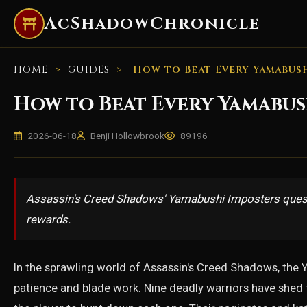
AcShadowChronicle
HOME
>
GUIDES
>
How to Beat Every Yamabush
How to Beat Every Yamabus
2026-06-18
Benji Hollowbrook
89196
Assassin's Creed Shadows' Yamabushi Imposters quest c
rewards.
In the sprawling world of Assassin's Creed Shadows, the 
patience and blade work. Nine deadly warriors have shed th