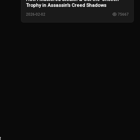
Trophy in Assassin's Creed Shadows
2026-02-02
75667
t