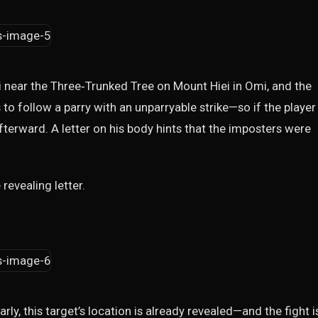
ri near the Three‑Trunked Tree on Mount Hiei in Omi, and the
to follow a parry with an unparryable strike—so if the player
fterward. A letter on his body hints that the imposters were
evealing letter.
ly, this target’s location is already revealed—and the fight i