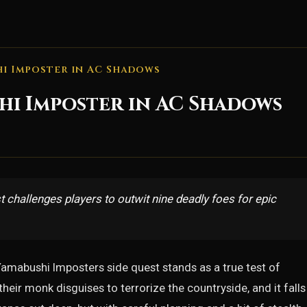
i Imposter in AC Shadows
hi Imposter in AC Shadows
hallenges players to outwit nine deadly foes for epic
Yamabushi Imposters side quest stands as a true test of
eir monk disguises to terrorize the countryside, and it falls