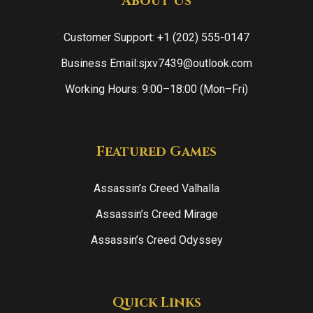
About Us
Customer Support: +1 (202) 555-0147
Business Email:sjxv7439@outlook.com
Working Hours: 9:00–18:00 (Mon–Fri)
Featured Games
Assassin’s Creed Valhalla
Assassin’s Creed Mirage
Assassin’s Creed Odyssey
Quick Links