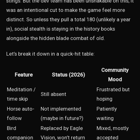
stings. But the dev team has been unshakable on this; it
was an intentional cut to make the game feel more
distinct. So unless they pull a total 180 (unlikely a year
in), social stealth is staying in the history books
alongside the hidden blade combat of old.
Let’s break it down in a quick-hit table:
Community
Feature
Status (2026)
Mood
Meditation /
Frustrated but
Still absent
time skip
hoping
Horse auto-
Not implemented
Patiently
follow
(maybe in future?)
waiting
Bird
Replaced by Eagle
Mixed, mostly
companion
Vision, won’t return
accepted