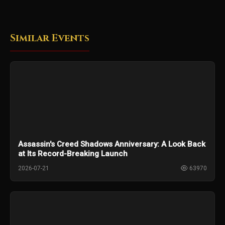
Similar Events
Assassin's Creed Shadows Anniversary: A Look Back
at Its Record-Breaking Launch
2026-07-21
63970