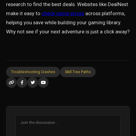
research to find the best deals. Websites like DealNest
make it easy to
check game prices
across platforms,
helping you save while building your gaming library.
Why not see if your next adventure is just a click away?
Troubleshooting Crashes
Skill Tree Paths