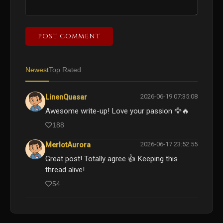
POST COMMENT
Newest
Top Rated
2026-06-19 07:35:08
LinenQuasar
Awesome write-up! Love your passion 🦅🔥
188
2026-06-17 23:52:55
MerlotAurora
Great post! Totally agree 👍 Keeping this
thread alive!
54