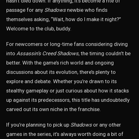
hasn’t died down. If anything, it’s become a rite of
passage for any
Shadows
newbie who finds
themselves asking, “Wait, how do I make it night?”
Welcome to the club, buddy.
For newcomers or long-time fans considering diving
into
Assassin’s Creed Shadows
, the timing couldn’t be
better. With the game’s rich world and ongoing
discussions about its evolution, there’s plenty to
explore and debate. Whether you’re drawn to its
stealthy gameplay or just curious about how it stacks
up against its predecessors, this title has undoubtedly
carved out its own niche in the franchise.
If you’re planning to pick up
Shadows
or any other
games in the series, it’s always worth doing a bit of