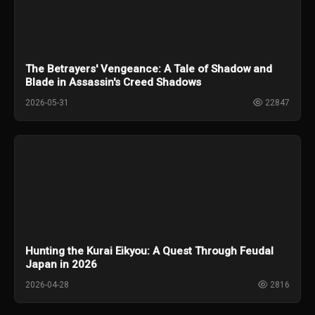
The Betrayers' Vengeance: A Tale of Shadow and
Blade in Assassin's Creed Shadows
2026-05-31
22847
Hunting the Kurai Eikyou: A Quest Through Feudal
Japan in 2026
2026-04-28
2816