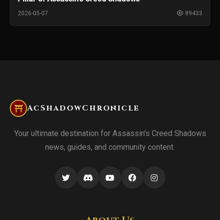
2026-05-07
89433
AcShadowChronicle
Your ultimate destination for Assassin's Creed Shadows
news, guides, and community content.