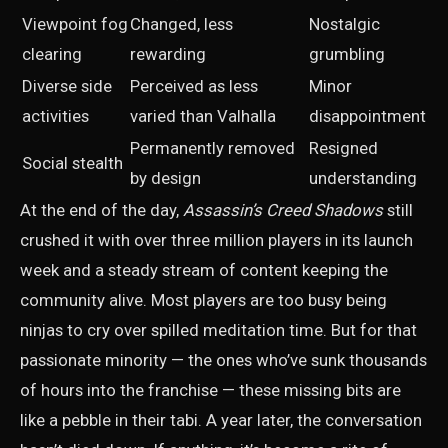
Viewpoint fog
Changed, less
Nostalgic
clearing
rewarding
grumbling
Diverse side
Perceived as less
Minor
activities
varied than Valhalla
disappointment
Permanently removed
Resigned
Social stealth
by design
understanding
At the end of the day,
Assassin’s Creed Shadows
still
crushed it with over three million players in its launch
week and a steady stream of content keeping the
community alive. Most players are too busy being
ninjas to cry over spilled meditation time. But for that
passionate minority — the ones who’ve sunk thousands
of hours into the franchise — these missing bits are
like a pebble in their tabi. A year later, the conversation