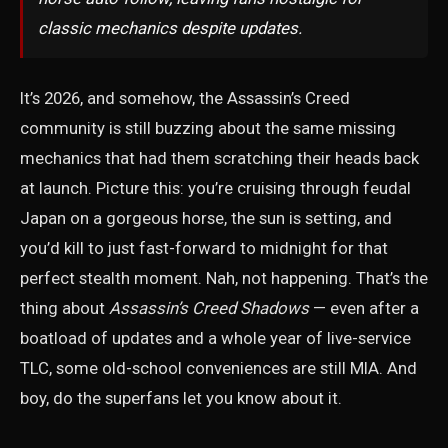
classic mechanics despite updates.
It’s 2026, and somehow, the Assassin’s Creed
community is still buzzing about the same missing
mechanics that had them scratching their heads back
at launch. Picture this: you’re cruising through feudal
Japan on a gorgeous horse, the sun is setting, and
you’d kill to just fast-forward to midnight for that
perfect stealth moment. Nah, not happening. That’s the
thing about
Assassin’s Creed Shadows
— even after a
boatload of updates and a whole year of live-service
TLC, some old-school conveniences are still MIA. And
boy, do the superfans let you know about it.