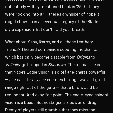
out entirely — they mentioned back in ’25 that they
were "looking into it" — there’s a whisper of hope it
might show up in an eventual Legacy of the Blade-
style expansion. But don’t hold your breath.
What about Senu, Ikaros, and all those feathery
friends? The bird companion scouting mechanic,
which basically became a staple from
Origins
to
Valhalla
, got clipped in
Shadows
. The official line is
that Naoe’s Eagle Vision is so off-the-charts powerful
— she can literally see enemies through walls at great
range right out of the gate — that a bird would be
redundant. And okay, fair point. The eagle-eyed shinobi
vision is a beast. But nostalgia is a powerful drug.
Plenty of players still grumble that they miss the