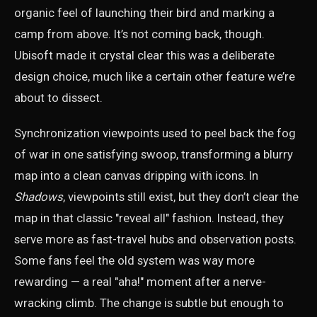
organic feel of launching their bird and marking a
camp from above. It’s not coming back, though.
Ubisoft made it crystal clear this was a deliberate
design choice, much like a certain other feature we’re
about to dissect.
Synchronization viewpoints used to peel back the fog
of war in one satisfying swoop, transforming a blurry
map into a clean canvas dripping with icons. In
Shadows
, viewpoints still exist, but they don’t clear the
map in that classic "reveal all" fashion. Instead, they
serve more as fast-travel hubs and observation posts.
Some fans feel the old system was way more
rewarding — a real "aha!" moment after a nerve-
wracking climb. The change is subtle but enough to