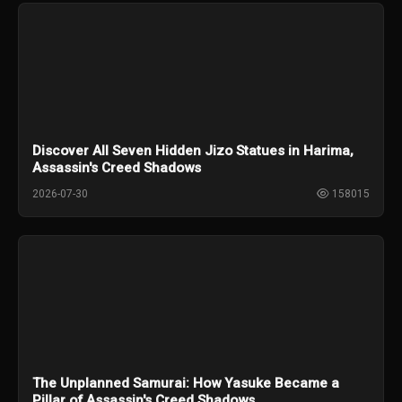
Discover All Seven Hidden Jizo Statues in Harima,
Assassin's Creed Shadows
2026-07-30
158015
The Unplanned Samurai: How Yasuke Became a
Pillar of Assassin's Creed Shadows