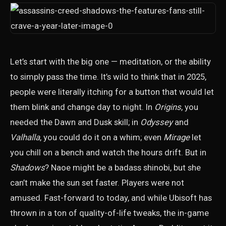
Let’s start with the big one — meditation, or the ability
to simply pass the time. It’s wild to think that in 2025,
people were literally itching for a button that would let
them blink and change day to night. In
Origins
, you
needed the Dawn and Dusk skill; in
Odyssey
and
Valhalla
, you could do it on a whim; even
Mirage
let
you chill on a bench and watch the hours drift. But in
Shadows
? Naoe might be a badass shinobi, but she
can’t make the sun set faster. Players were not
amused. Fast-forward to today, and while Ubisoft has
thrown in a ton of quality-of-life tweaks, the in-game