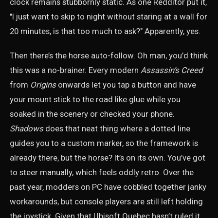
clock remains stubbornly static. As one Redditor put it,
"I just want to skip to night without staring at a wall for
20 minutes, is that too much to ask?" Apparently, yes.
Then there’s the horse auto-follow. Oh man, you’d think
this was a no-brainer. Every modern
Assassin’s Creed
from
Origins
onwards let you tap a button and have
your mount stick to the road like glue while you
soaked in the scenery or checked your phone.
Shadows
does that neat thing where a dotted line
guides you to a custom marker, so the framework is
already there, but the horse? It’s on its own. You’ve got
to steer manually, which feels oddly retro. Over the
past year, modders on PC have cobbled together janky
workarounds, but console players are still left holding
the joystick. Given that Ubisoft Quebec hasn’t ruled it