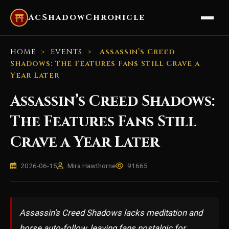
AcShadowChronicle
HOME
>
EVENTS
>
Assassin’s Creed
Shadows: The Features Fans Still Crave a
Year Later
Assassin’s Creed Shadows:
The Features Fans Still
Crave a Year Later
2026-06-15
Mira Hawthorne
91665
Assassin’s Creed Shadows lacks meditation and
horse auto-follow, leaving fans nostalgic for