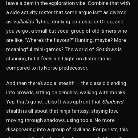
leave a dent in the exploration vibe. Combine that with
a side activity roster that some argue isn’t as diverse
as
Valhalla
’s flyting, drinking contests, or Orlog, and
you’ve got a small but vocal group of old-timers who
are like, "Where’s the flavour?" Hunting, maybe? More
meaningful mini-games? The world of
Shadows
is
stunning, but it feels a bit light on distractions
compared to its Norse predecessor.
And then there’s social stealth — the classic blending
into crowds, sitting on benches, walking with monks.
Yep, that’s gone. Ubisoft was upfront that
Shadows
’
stealth is all about that ninja fantasy: staying low,
moving through shadows, using tools. No more
disappearing into a group of civilians. For purists, this