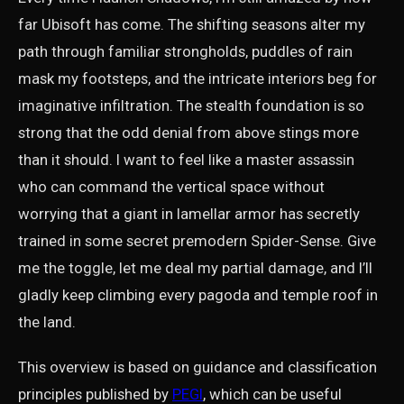
far Ubisoft has come. The shifting seasons alter my
path through familiar strongholds, puddles of rain
mask my footsteps, and the intricate interiors beg for
imaginative infiltration. The stealth foundation is so
strong that the odd denial from above stings more
than it should. I want to feel like a master assassin
who can command the vertical space without
worrying that a giant in lamellar armor has secretly
trained in some secret premodern Spider-Sense. Give
me the toggle, let me deal my partial damage, and I’ll
gladly keep climbing every pagoda and temple roof in
the land.
This overview is based on guidance and classification
principles published by
PEGI
, which can be useful