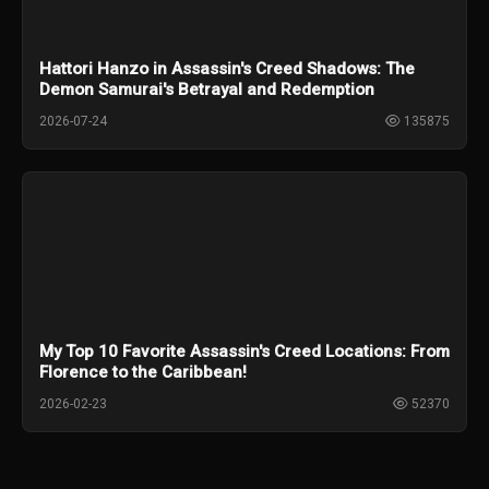
Hattori Hanzo in Assassin's Creed Shadows: The
Demon Samurai's Betrayal and Redemption
2026-07-24
135875
My Top 10 Favorite Assassin's Creed Locations: From
Florence to the Caribbean!
2026-02-23
52370