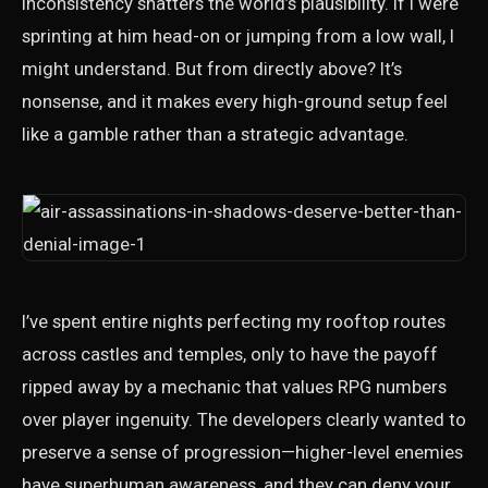
inconsistency shatters the world’s plausibility. If I were
sprinting at him head-on or jumping from a low wall, I
might understand. But from directly above? It’s
nonsense, and it makes every high-ground setup feel
like a gamble rather than a strategic advantage.
I’ve spent entire nights perfecting my rooftop routes
across castles and temples, only to have the payoff
ripped away by a mechanic that values RPG numbers
over player ingenuity. The developers clearly wanted to
preserve a sense of progression—higher-level enemies
have superhuman awareness, and they can deny your