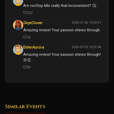
Are rooftop kills really that inconsistent? 🤔
162
2026-07-02 19:40:31
OnyxClover
Amazing review! Your passion shines through.
16
2026-07-02 10:32:48
ElderAurora
Amazing review! Your passion shines through!
🌸👏
89
Similar Events