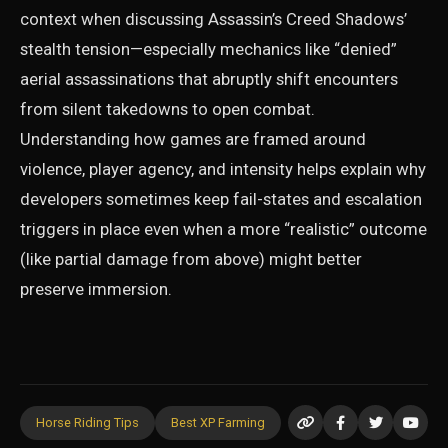
context when discussing Assassin’s Creed Shadows’
stealth tension—especially mechanics like “denied”
aerial assassinations that abruptly shift encounters
from silent takedowns to open combat.
Understanding how games are framed around
violence, player agency, and intensity helps explain why
developers sometimes keep fail-states and escalation
triggers in place even when a more “realistic” outcome
(like partial damage from above) might better
preserve immersion.
Horse Riding Tips
Best XP Farming