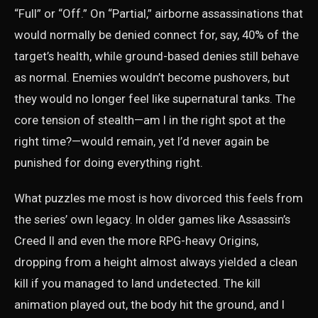
“Full” or “Off.” On “Partial,” airborne assassinations that
would normally be denied connect for, say, 40% of the
target’s health, while ground-based denies still behave
as normal. Enemies wouldn’t become pushovers, but
they would no longer feel like supernatural tanks. The
core tension of stealth—am I in the right spot at the
right time?—would remain, yet I’d never again be
punished for doing everything right.
What puzzles me most is how divorced this feels from
the series’ own legacy. In older games like Assassin’s
Creed II and even the more RPG-heavy Origins,
dropping from a height almost always yielded a clean
kill if you managed to land undetected. The kill
animation played out, the body hit the ground, and I