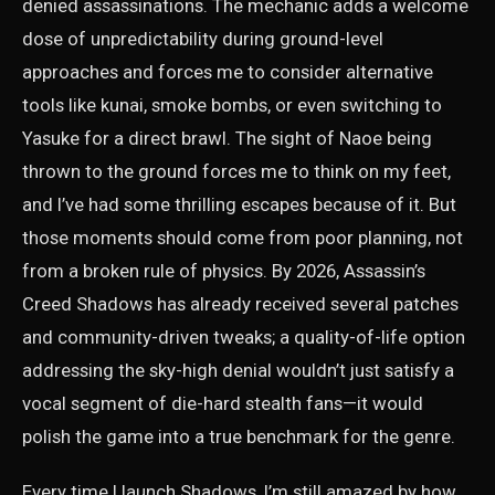
denied assassinations. The mechanic adds a welcome
dose of unpredictability during ground-level
approaches and forces me to consider alternative
tools like kunai, smoke bombs, or even switching to
Yasuke for a direct brawl. The sight of Naoe being
thrown to the ground forces me to think on my feet,
and I’ve had some thrilling escapes because of it. But
those moments should come from poor planning, not
from a broken rule of physics. By 2026, Assassin’s
Creed Shadows has already received several patches
and community-driven tweaks; a quality-of-life option
addressing the sky-high denial wouldn’t just satisfy a
vocal segment of die-hard stealth fans—it would
polish the game into a true benchmark for the genre.
Every time I launch Shadows, I’m still amazed by how