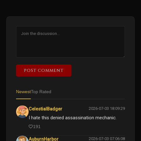
POST COMMENT
Newest
Top Rated
2026-07-03 18:09:29
CelestialBadger
I hate this denied assassination mechanic.
191
2026-07-03 07:06:08
AuburnHarbor