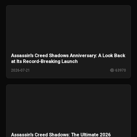
Assassin's Creed Shadows Anniversary: A Look Back
at Its Record-Breaking Launch
2026-07-21
63970
Assassin's Creed Shadows: The Ultimate 2026