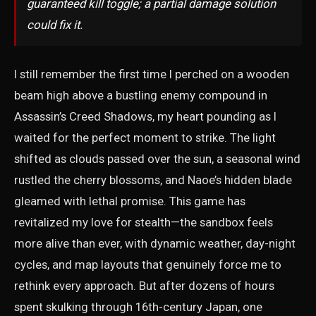
guaranteed kill toggle; a partial damage solution
could fix it.
I still remember the first time I perched on a wooden
beam high above a bustling enemy compound in
Assassin’s Creed Shadows, my heart pounding as I
waited for the perfect moment to strike. The light
shifted as clouds passed over the sun, a seasonal wind
rustled the cherry blossoms, and Naoe’s hidden blade
gleamed with lethal promise. This game has
revitalized my love for stealth—the sandbox feels
more alive than ever, with dynamic weather, day-night
cycles, and map layouts that genuinely force me to
rethink every approach. But after dozens of hours
spent skulking through 16th-century Japan, one