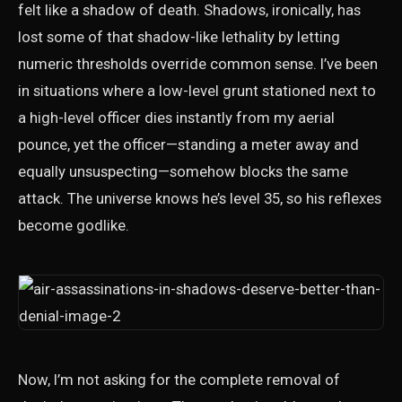
felt like a shadow of death. Shadows, ironically, has
lost some of that shadow-like lethality by letting
numeric thresholds override common sense. I’ve been
in situations where a low-level grunt stationed next to
a high-level officer dies instantly from my aerial
pounce, yet the officer—standing a meter away and
equally unsuspecting—somehow blocks the same
attack. The universe knows he’s level 35, so his reflexes
become godlike.
Now, I’m not asking for the complete removal of