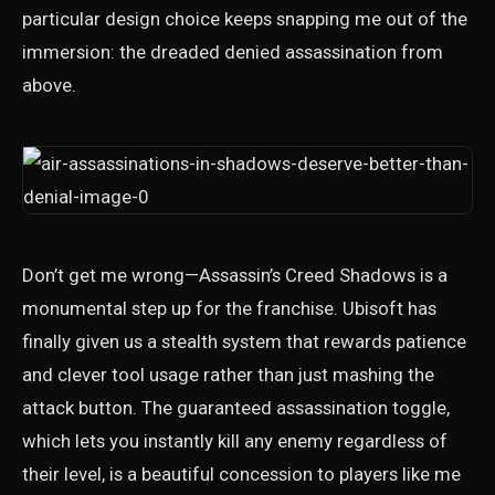
particular design choice keeps snapping me out of the
immersion: the dreaded denied assassination from
above.
Don’t get me wrong—Assassin’s Creed Shadows is a
monumental step up for the franchise. Ubisoft has
finally given us a stealth system that rewards patience
and clever tool usage rather than just mashing the
attack button. The guaranteed assassination toggle,
which lets you instantly kill any enemy regardless of
their level, is a beautiful concession to players like me