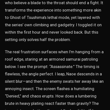
who believe a blade to the throat should end a fight. It
transforms the experience into something more akin
to Ghost of Tsushima’s lethal mode, yet layered with
the series’ own climbing and gadgetry. I toggled it on
within the first hour and never looked back. But this
setting only solves half the problem.
The real frustration surfaces when I’m hanging from a
roof edge, staring at an armored samurai patroling
below. I see the prompt: “Assassinate.” The timing is
flawless, the angle perfect. I leap, Naoe descends in a
silent blur—and then the enemy swats her away like an
annoying insect. The screen flashes a humiliating
“Denied,” and chaos erupts. How does a lumbering
brute in heavy plating react faster than gravity? The