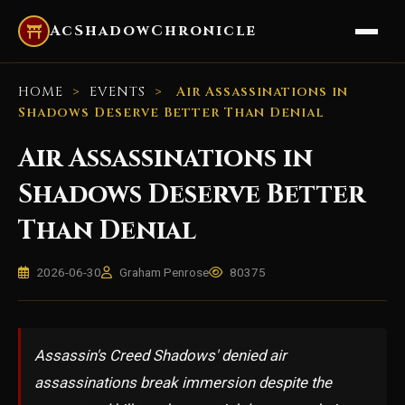
AcShadowChronicle
HOME
>
EVENTS
>
Air Assassinations in
Shadows Deserve Better Than Denial
Air Assassinations in
Shadows Deserve Better
Than Denial
2026-06-30
Graham Penrose
80375
Assassin's Creed Shadows' denied air
assassinations break immersion despite the