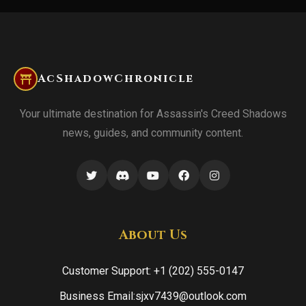
AcShadowChronicle
Your ultimate destination for Assassin's Creed Shadows
news, guides, and community content.
About Us
Customer Support: +1 (202) 555-0147
Business Email:sjxv7439@outlook.com