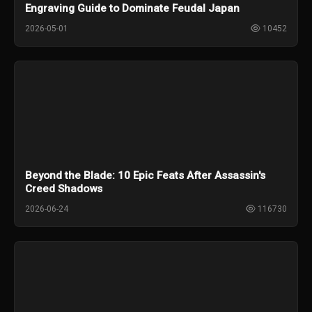
Engraving Guide to Dominate Feudal Japan
2026-05-01
10452
Beyond the Blade: 10 Epic Feats After Assassin's
Creed Shadows
2026-06-24
116730