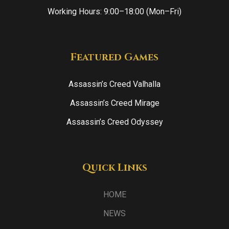
Working Hours: 9:00–18:00 (Mon–Fri)
Featured Games
Assassin’s Creed Valhalla
Assassin’s Creed Mirage
Assassin’s Creed Odyssey
Quick Links
HOME
NEWS