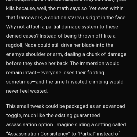
kills because, well, the math says so. Yet even within
that framework, a solution stares us right in the face.
Why not attach a partial damage system to these
denied cases? Instead of being thrown off like a
ragdoll, Naoe could still drive her blade into the
enemy’s shoulder or arm, dealing a chunk of damage
before they shove her back. The immersion would
remain intact—everyone loses their footing
sometimes—and the time I invested climbing would
never feel wasted.
This small tweak could be packaged as an advanced
toggle, much like the existing guaranteed
assassination option. Imagine sliding a setting called
“Assassination Consistency” to “Partial” instead of